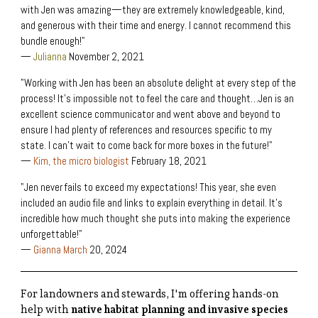
with Jen was amazing—they are extremely knowledgeable, kind,
and generous with their time and energy. I cannot recommend this
bundle enough!"
—
Julianna
November 2, 2021
"Working with Jen has been an absolute delight at every step of the
process! It's impossible not to feel the care and thought…Jen is an
excellent science communicator and went above and beyond to
ensure I had plenty of references and resources specific to my
state. I can't wait to come back for more boxes in the future!"
—
Kim, the micro biologist
February 18, 2021
"Jen never fails to exceed my expectations! This year, she even
included an audio file and links to explain everything in detail. It’s
incredible how much thought she puts into making the experience
unforgettable!"
—
Gianna March
20, 2024
For landowners and stewards, I'm offering hands-on
help with
native habitat planning and invasive species