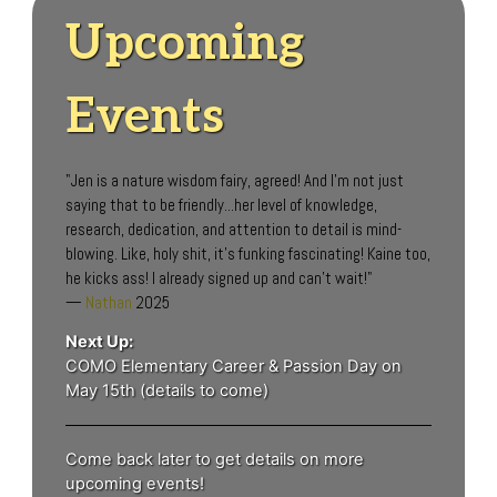
Upcoming
Events
"Jen is a nature wisdom fairy, agreed! And I'm not just
saying that to be friendly...her level of knowledge,
research, dedication, and attention to detail is mind-
blowing. Like, holy shit, it's funking fascinating! Kaine too,
he kicks ass! I already signed up and can't wait!"
—
Nathan
2025
Next Up:
COMO Elementary Career & Passion Day on
May 15th (details to come)
Come back later to get details on more
upcoming events!