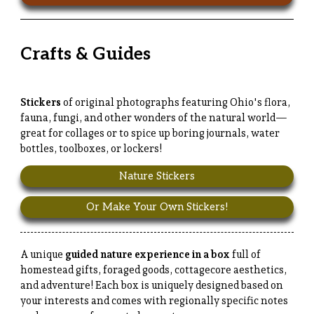
Crafts & Guides
Stickers
of original photographs featuring Ohio's flora,
fauna, fungi, and other wonders of the natural world—
great for collages or to spice up boring journals, water
bottles, toolboxes, or lockers!
Nature Stickers
Or Make Your Own Stickers!
A unique
guided nature experience in a box
full of
homestead gifts, foraged goods, cottagecore aesthetics,
and adventure! Each box is uniquely designed based on
your interests and comes with regionally specific notes