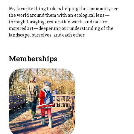
My favorite thing to do is helping the community see
the world around them with an ecological lens—
through foraging, restoration work, and nature-
inspired art—deepening our understanding of the
landscape, ourselves, and each other.
Memberships