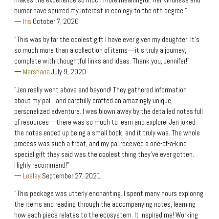
makes the experience so much more meaningful. Her kindness and
humor have spurred my interest in ecology to the nth degree."
—
Iris
October 7, 2020
"This was by far the coolest gift I have ever given my daughter. It’s
so much more than a collection of items—it’s truly a journey,
complete with thoughtful links and ideas. Thank you, Jennifer!"
—
Marshana
July 9, 2020
"Jen really went above and beyond! They gathered information
about my pal…and carefully crafted an amazingly unique,
personalized adventure. I was blown away by the detailed notes full
of resources—there was so much to learn and explore! Jen joked
the notes ended up being a small book, and it truly was. The whole
process was such a treat, and my pal received a one-of-a-kind
special gift they said was the coolest thing they’ve ever gotten.
Highly recommend!"
—
Lesley
September 27, 2021
"This package was utterly enchanting. I spent many hours exploring
the items and reading through the accompanying notes, learning
how each piece relates to the ecosystem. It inspired me! Working