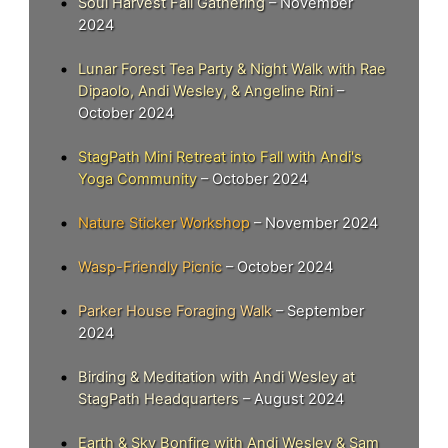
Soul Harvest Fall Gathering
– November
2024
Lunar Forest Tea Party & Night Walk with Rae
Dipaolo, Andi Wesley, & Angeline Rini
–
October 2024
StagPath Mini Retreat into Fall with Andi's
Yoga Community
– October 2024
Nature Sticker Workshop
– November 2024
Wasp-Friendly Picnic
– October 2024
Parker House Foraging Walk
– September
2024
Birding & Meditation with Andi Wesley at
StagPath Headquarters
– August 2024
Earth & Sky Bonfire with Andi Wesley & Sam