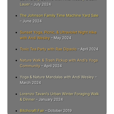
Lauer
– July 2024
The Johnson Family Time Machine Yard Sale
– June 2024
Sunset Yoga, Picnic, & Ultraviolet Night Hike
with Andi Wesley
– May 2024
Toxic Tea Party with Rae Dipaolo
– April 2024
Nature Walk & Trash Pickup with Andi's Yoga
Community
– April 2024
Yoga & Nature Mandalas with Andi Wesley
–
March 2024
Lorenzo Tavani's Urban Winter Foraging Walk
& Dinner
– January 2024
Bitchcraft Fair
– October 2019