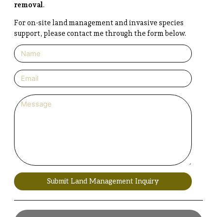
removal
.
For on-site land management and invasive species
support, please contact me through the form below.
Submit Land Management Inquiry