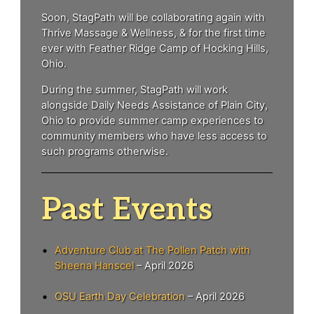
Soon, StagPath will be collaborating again with
Thrive Massage & Wellness, & for the first time
ever with Feather Ridge Camp of Hocking Hills,
Ohio.
During the summer, StagPath will work
alongside Daily Needs Assistance of Plain City,
Ohio to provide summer camp experiences to
community members who have less access to
such programs otherwise.
Past Events
Adventure Club at The Pollen Patch with
Sheena Hanscel
– April 2026
OSU Earth Day Celebration
– April 2026