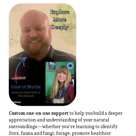
Custom one-on-one support
to help you build a deeper
appreciation and understanding of your natural
surroundings—whether you're learning to identify
flora, fauna and fungi, forage, promote healthier