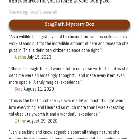
and resources for you to learn at your own pace.
Coming back soon!
StagPath Mystery Box
"As a wildlife biologist, I’ve gotten boxes from various sellers. Jen’s
work stands out for the incredible amount of care and research she
puts in. This is definitely citizen science done right."
—
Aislinn
July 15, 2023
"She is so insightful and wonderful to converse with. The notes she
sent me were so amazingly thoughtful and made every item even
more special. A truly magical experience!"
—
Sara
August 11, 2020
"This is the best purchase I’ve ever made! So much thought went
into everything, and I learned so much more than I was expecting
to! Absolutely worth it and a wonderful experience."
—
Eithne
August 29, 2020
"Jen is so kind and knowledgeable about all things nature; she