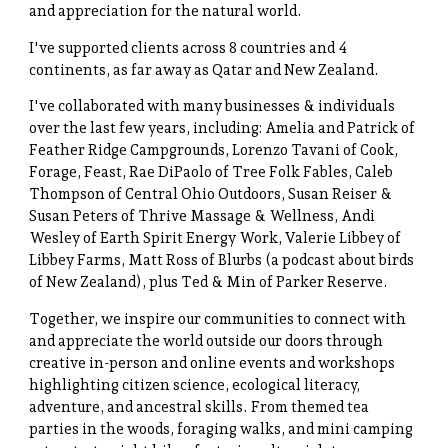
and appreciation for the natural world.
I've supported clients across 8 countries and 4
continents, as far away as Qatar and New Zealand.
I've collaborated with many businesses & individuals
over the last few years, including: Amelia and Patrick of
Feather Ridge Campgrounds, Lorenzo Tavani of Cook,
Forage, Feast, Rae DiPaolo of Tree Folk Fables, Caleb
Thompson of Central Ohio Outdoors, Susan Reiser &
Susan Peters of Thrive Massage & Wellness, Andi
Wesley of Earth Spirit Energy Work, Valerie Libbey of
Libbey Farms, Matt Ross of Blurbs (a podcast about birds
of New Zealand), plus Ted & Min of Parker Reserve.
Together, we inspire our communities to connect with
and appreciate the world outside our doors through
creative in-person and online events and workshops
highlighting citizen science, ecological literacy,
adventure, and ancestral skills. From themed tea
parties in the woods, foraging walks, and mini camping