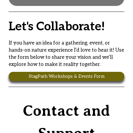
Let's Collaborate!
If you have an idea for a gathering, event, or
hands-on nature experience I'd love to hear it! Use
the form below to share your vision and we'll
explore how to make it reality together.
StagPath Workshops & Events Form
Contact and