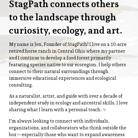
StagPath connects others
to the landscape through
curiosity, ecology, and art.
My name is Jen, Founder of StagPath! I live on a 10-acre
retired horse ranch in Central Ohio where my partner
and I continue to develop a food forest primarily
featuring species native to our ecoregion. I help others
connect to their natural surroundings through
immersive educational experiences and ecological
consulting.
As a naturalist, artist, and guide with over a decade of
independent study in ecology and ancestral skills, I love
sharing what I learn with a personal touch. ✨️
I'm always looking to connect with individuals,
organizations, and collaborators who think outside the
box—especially those who want to expand awareness