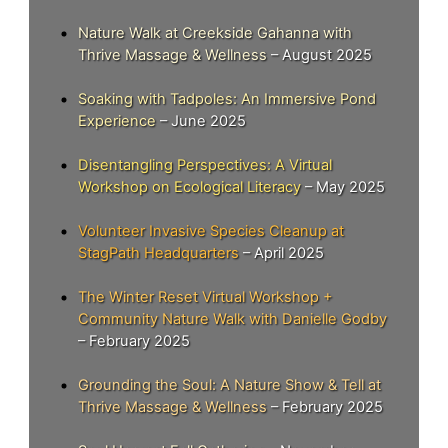
Nature Walk at Creekside Gahanna with
Thrive Massage & Wellness
– August 2025
Soaking with Tadpoles: An Immersive Pond
Experience
– June 2025
Disentangling Perspectives: A Virtual
Workshop on Ecological Literacy
– May 2025
Volunteer Invasive Species Cleanup at
StagPath Headquarters
– April 2025
The Winter Reset Virtual Workshop +
Community Nature Walk with Danielle Godby
– February 2025
Grounding the Soul: A Nature Show & Tell at
Thrive Massage & Wellness
– February 2025