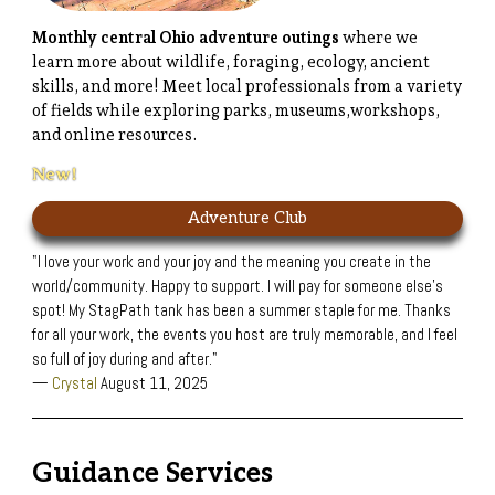
Monthly central Ohio adventure outings
where we
learn more about wildlife, foraging, ecology, ancient
skills, and more! Meet local professionals from a variety
of fields while exploring parks, museums,workshops,
and online resources.
New!
Adventure Club
"I love your work and your joy and the meaning you create in the
world/community. Happy to support. I will pay for someone else's
spot! My StagPath tank has been a summer staple for me. Thanks
for all your work, the events you host are truly memorable, and I feel
so full of joy during and after."
—
Crystal
August 11, 2025
Guidance Services