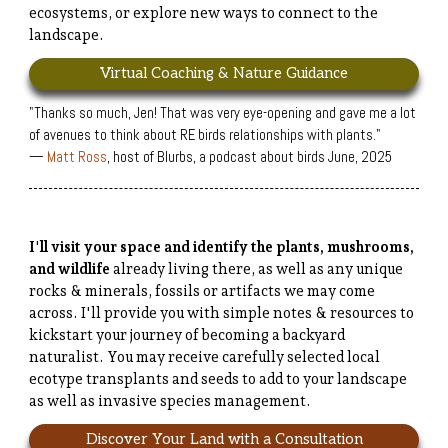
ecosystems, or explore new ways to connect to the
landscape.
Virtual Coaching & Nature Guidance
"Thanks so much, Jen! That was very eye-opening and gave me a lot
of avenues to think about RE birds relationships with plants."
—
Matt Ross
, host of Blurbs, a podcast about birds June, 2025
I'll visit your space and identify the plants, mushrooms,
and wildlife
already living there, as well as any unique
rocks & minerals, fossils or artifacts we may come
across. I'll provide you with simple notes & resources to
kickstart your journey of becoming a backyard
naturalist. You may receive carefully selected local
ecotype transplants and seeds to add to your landscape
as well as invasive species management.
Discover Your Land with a Consultation