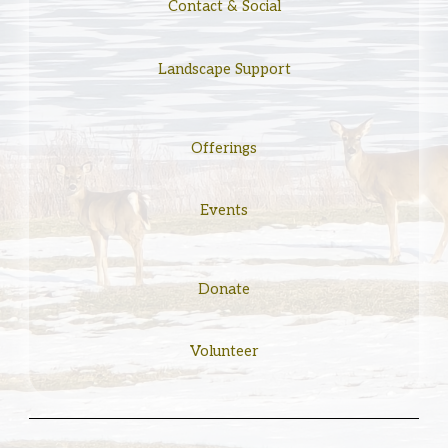
Contact & Social
Landscape Support
Offerings
Events
Donate
Volunteer