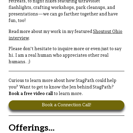
retreats, to night hikes featuring ultraviolet
flashlights, crafting workshops, park cleanups, and
presentations—we can go farther together and have
fun, too!
Read more about my work in my featured
Shoutout Ohio
interview
.
Please don't hesitate to inquire more or even just to say
hi. I am a real human who appreciates other real
humans. ;)
Curious to learn more about how StagPath could help
you? Want to get to know the Jen behind StagPath?
Book a free video call
to learn more.
Book a Connection Call!
Offerings...