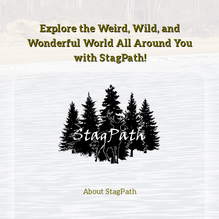
Explore the Weird, Wild, and
Wonderful World All Around You
with StagPath!
About StagPath