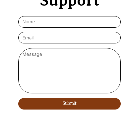
Support
Submit