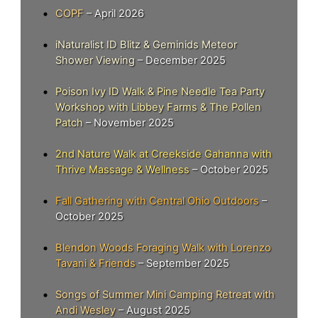
COPF
– April 2026
iNaturalist ID Blitz & Geminids Meteor
Shower Viewing
– December 2025
Poison Ivy ID Walk & Pine Needle Tea Party
Workshop with Libbey Farms & The Pollen
Patch
– November 2025
2nd Nature Walk at Creekside Gahanna with
Thrive Massage & Wellness
– October 2025
Fall Gathering with Central Ohio Outdoors
–
October 2025
Blendon Woods Foraging Walk with Lorenzo
Tavani & Friends
– September 2025
Songs of Summer Mini Camping Retreat with
Andi Wesley
– August 2025